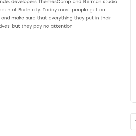
 Brande, developers ThemesCamp and German studio
den at Berlin city. Today most people get on
 and make sure that everything they put in their
tives, but they pay no attention