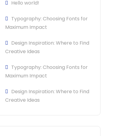
Hello world!
Typography: Choosing Fonts for
Maximum Impact
Design Inspiration: Where to Find
Creative Ideas
Typography: Choosing Fonts for
Maximum Impact
Design Inspiration: Where to Find
Creative Ideas