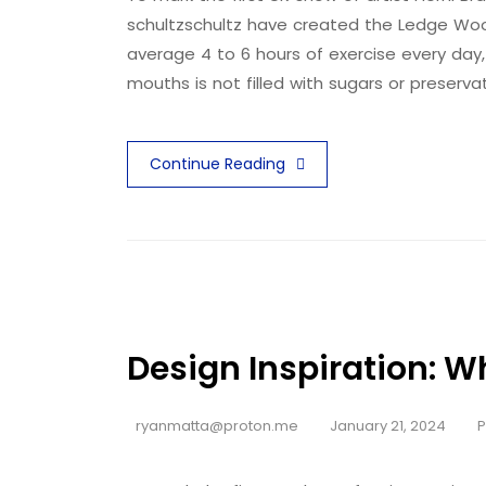
schultzschultz have created the Ledge Woo
average 4 to 6 hours of exercise every day,
mouths is not filled with sugars or preserva
Continue Reading
Design Inspiration: W
ryanmatta@proton.me
January 21, 2024