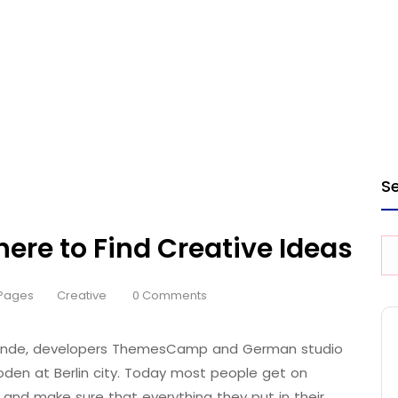
S
here to Find Creative Ideas
Pages
Creative
0 Comments
 Brande, developers ThemesCamp and German studio
den at Berlin city. Today most people get on
 and make sure that everything they put in their