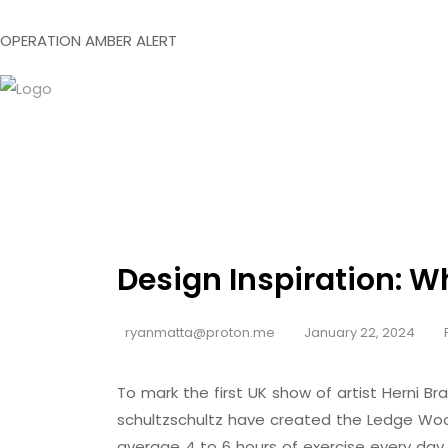
O
P
E
R
A
T
I
O
N
A
M
B
E
R
A
L
E
R
T
Design Inspiration: W
ryanmatta@proton.me
January 22, 2024
To mark the first UK show of artist Herni
schultzschultz have created the Ledge Woo
average 4 to 6 hours of exercise every day,