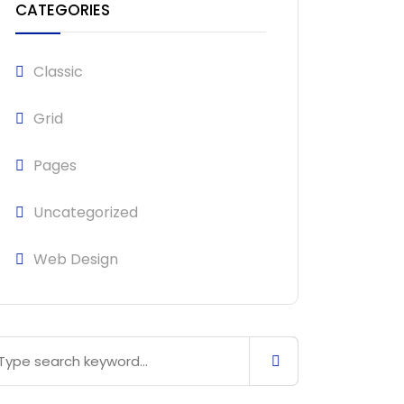
CATEGORIES
Classic
Grid
Pages
Uncategorized
Web Design