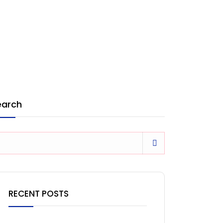
earch
RECENT POSTS