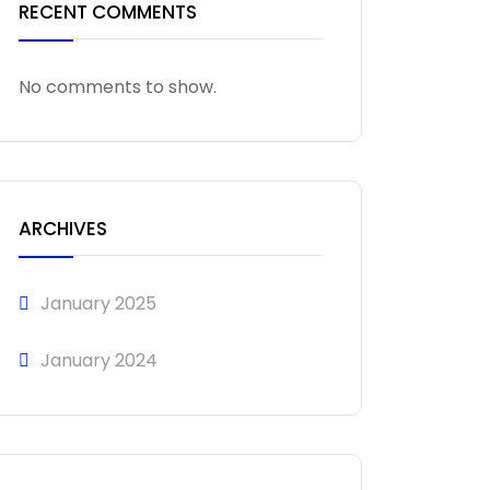
RECENT COMMENTS
No comments to show.
ARCHIVES
January 2025
January 2024