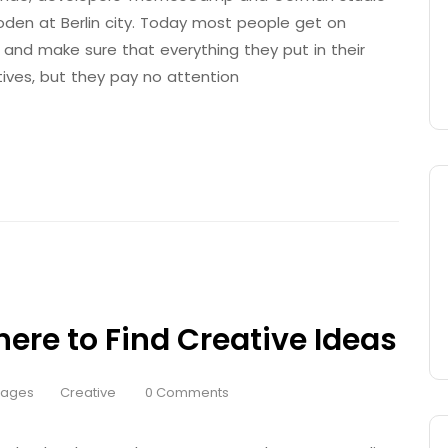
den at Berlin city. Today most people get on
 and make sure that everything they put in their
tives, but they pay no attention
here to Find Creative Ideas
Pages
Creative
0 Comments