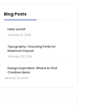
Blog Posts
Hello world!
January 13, 2025
Typography: Choosing Fonts for
Maximum Impact
January 22, 2024
Design Inspiration: Where to Find
Creative Ideas
January 22, 2024