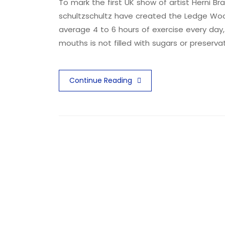
To mark the first UK show of artist Herni
schultzschultz have created the Ledge Woo
average 4 to 6 hours of exercise every day,
mouths is not filled with sugars or preserva
Continue Reading