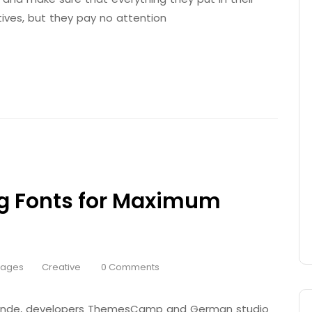
tives, but they pay no attention
g Fonts for Maximum
Pages
Creative
0 Comments
 Brande, developers ThemesCamp and German studio