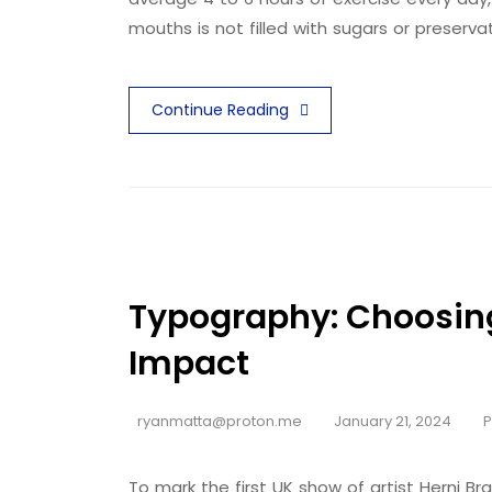
mouths is not filled with sugars or preserva
Continue Reading
Typography: Choosin
Impact
ryanmatta@proton.me
January 21, 2024
To mark the first UK show of artist Herni