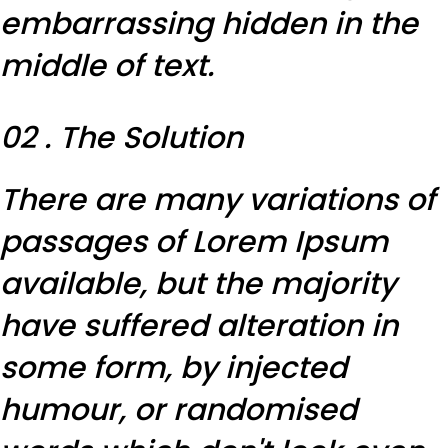
embarrassing hidden in the
middle of text.
02 . The Solution
There are many variations of
passages of Lorem Ipsum
available, but the majority
have suffered alteration in
some form, by injected
humour, or randomised