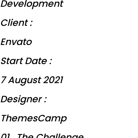
Development
Client :
Envato
Start Date :
7 August 2021
Designer :
ThemesCamp
01 . The Challenge