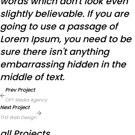
words which don't look even
slightly believable. If you are
going to use a passage of
Lorem Ipsum, you need to be
sure there isn't anything
embarrassing hidden in the
middle of text.
Prev Project
OPT Media Agency
Next Project
TH3 Web Design
all Projects