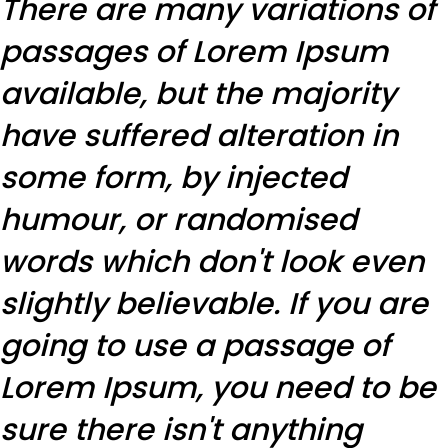
There are many variations of
passages of Lorem Ipsum
available, but the majority
have suffered alteration in
some form, by injected
humour, or randomised
words which don't look even
slightly believable. If you are
going to use a passage of
Lorem Ipsum, you need to be
sure there isn't anything