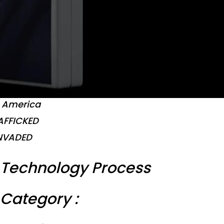
t America
AFFICKED
NVADED
Technology Process
Category :