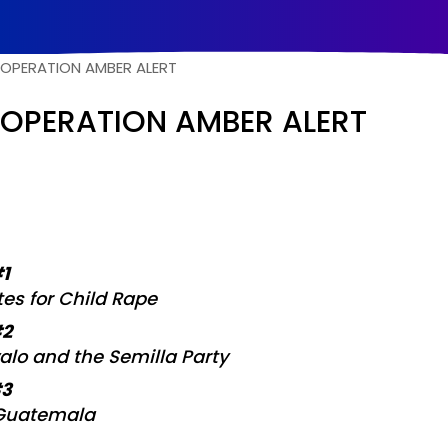
O
P
E
R
A
T
I
O
N
A
M
B
E
R
A
L
E
R
T
OPERATION AMBER ALERT
#1
tes for Child Rape
#2
alo and the Semilla Party
#3
 Guatemala