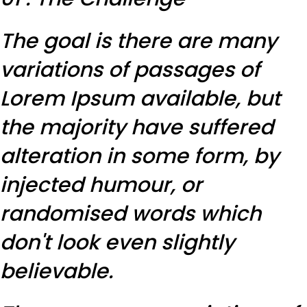
The goal is there are many
variations of passages of
Lorem Ipsum available, but
the majority have suffered
alteration in some form, by
injected humour, or
randomised words which
don't look even slightly
believable.