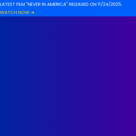
LATEST FILM "NEVER IN AMERICA" RELEASED ON 11/24/2025.
WATCH NOW ➜