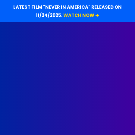
LATEST FILM "NEVER IN AMERICA" RELEASED ON
11/24/2025.
WATCH NOW ➜