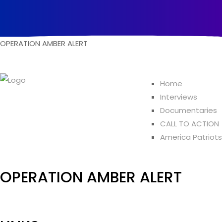
O
P
E
R
A
T
I
O
N
A
M
B
E
R
A
L
E
R
T
Home
Interviews
Documentaries
CALL TO ACTION
America Patriots
OPERATION AMBER ALERT